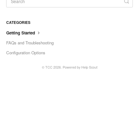
CATEGORIES
Getting Started
FAQs and Troubleshooting
Configuration Options
© TCC 2026.
Powered by
Help Scout