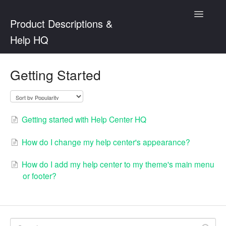
Toggle
Product Descriptions &
Navigatio
Help HQ
Product Descriptions
Getting Started
Help Center HQ
Getting started with Help Center HQ
How do I change my help center's appearance?
How do I add my help center to my theme's main menu
or footer?