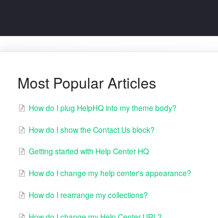
Most Popular Articles
How do I plug HelpHQ into my theme body?
How do I show the Contact Us block?
Getting started with Help Center HQ
How do I change my help center's appearance?
How do I rearrange my collections?
How do I change my Help Center URL?