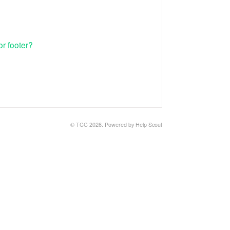
r footer?
© TCC 2026.
Powered by
Help Scout