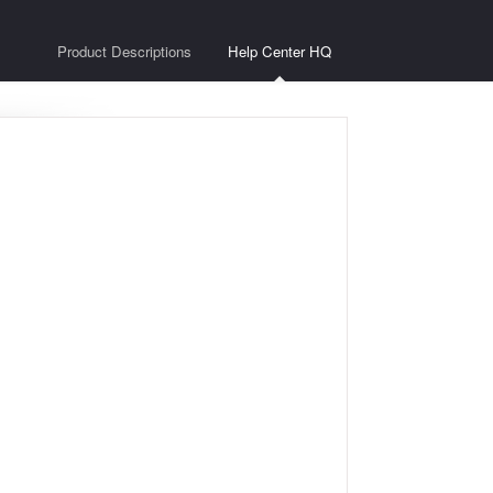
Product Descriptions
Help Center HQ