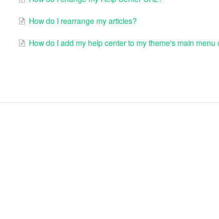
How do I rearrange my articles?
How do I add my help center to my theme's main menu o