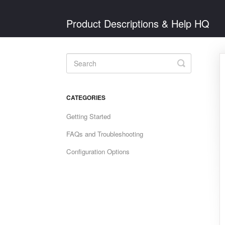
Product Descriptions & Help HQ
Toggle
Search
CATEGORIES
Getting Started
FAQs and Troubleshooting
Configuration Options